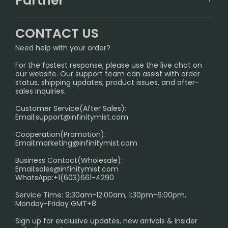
Partner
CONTACT US
Signature Brand Collection
Wholesale Business
FAQ
CONTACT US
Sydney Warehouse📢
InfinityMist Rewards Club
SHIPPING POLICY
Need help with your order?
Melbourne Warehouse📢
PRIVACY NOTICE
For the fastest response, please use the live chat on
International Shipping🌏
our website. Our support team can assist with order
RETURN POLICY
status, shipping updates, product issues, and after-
sales inquiries.
HOW TO PAY
Customer Service(After Sales):
Age Verification Explained
Email:
support@infinitymist.com
Cooperation(Promotion):
Exploring the Harmful Effects, Addiction, and Uses of
Email:
marketing@infinitymist.com
Electronic Cigarettes
Business Contact(Wholesale):
Email:
sales@infinitymist.com
Trouble Accessing Our Website? Don’t Miss This!
WhatsApp:+1(603)661-4290
Service Time: 9:30am-12:00am, 1:30pm-6:00pm,
Monday-Friday GMT+8
Sign up for exclusive updates, new arrivals & insider