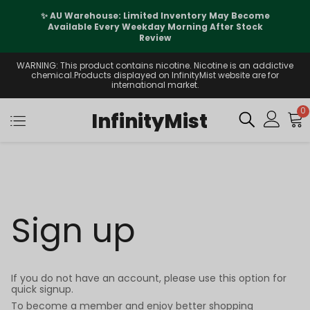
✨ AU Warehouse: Limited Inventory May Become
Available Every Weekday Morning After Stock
Review
WARNING: This product contains nicotine. Nicotine is an addictive
chemical.Products displayed on InfinityMist website are for
international market.
0
InfinityMist
Sign up
If you do not have an account, please use this option for
quick signup.
To become a member and enjoy better shopping