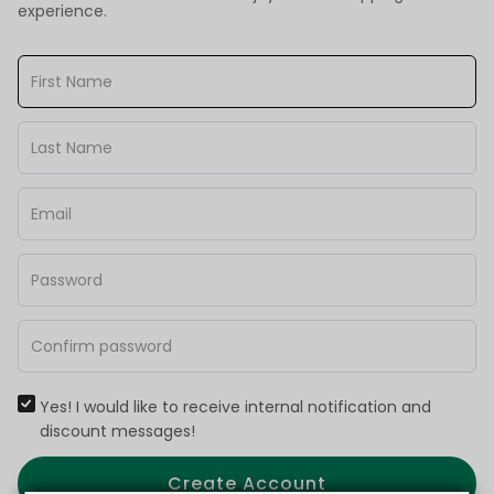
experience.
Yes! I would like to receive internal notification and
discount messages!
Create Account