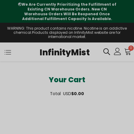
🌏
We Are Currently Prioritizing the Fulfillment of
Existing CN Warehouse Orders. New CN
Warehouse Orders Will Be Reopened Once
Additional Fulfillment Capacity Is Available.
WARNING: This product contains nicotine. Nicotine is an addictive
chemical.Products displayed on InfinityMist website are for
international market.
0
InfinityMist
Your Cart
Total
USD
$0.00