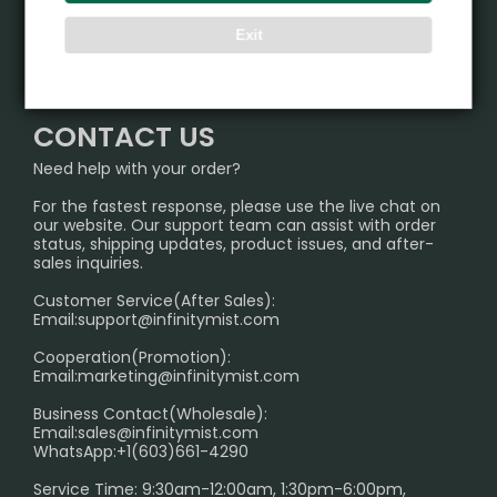
ALIBARBAR
Exit
TRACKING
IGET
Partner
CONTACT US
Signature Brand Collection
Wholesale Business
FAQ
CONTACT US
Sydney Warehouse📢
InfinityMist Rewards Club
SHIPPING POLICY
Need help with your order?
Melbourne Warehouse📢
PRIVACY NOTICE
For the fastest response, please use the live chat on
International Shipping🌏
our website. Our support team can assist with order
RETURN POLICY
status, shipping updates, product issues, and after-
sales inquiries.
HOW TO PAY
Customer Service(After Sales):
Age Verification Explained
Email:
support@infinitymist.com
Cooperation(Promotion):
Exploring the Harmful Effects, Addiction, and Uses of
Email:
marketing@infinitymist.com
Electronic Cigarettes
Business Contact(Wholesale):
Email:
sales@infinitymist.com
Trouble Accessing Our Website? Don’t Miss This!
WhatsApp:+1(603)661-4290
Service Time: 9:30am-12:00am, 1:30pm-6:00pm,