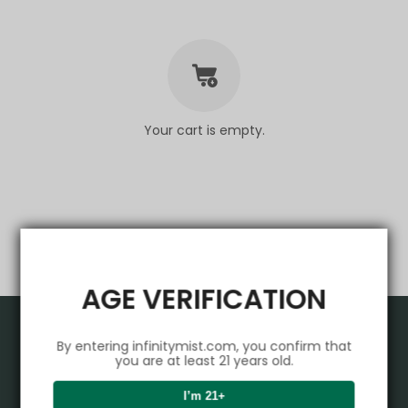
Your cart is empty.
AGE VERIFICATION
Product
By entering infinitymist.com, you confirm that
you are at least 21 years old.
VAPEPIE
Support Center
I’m 21+