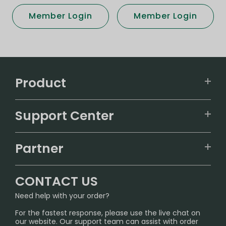
Member Login
Member Login
Product
VAPEPIE
Support Center
ALIBARBAR
TRACKING
IGET
Partner
CONTACT US
Signature Brand Collection
Wholesale Business
FAQ
CONTACT US
Sydney Warehouse📢
InfinityMist Rewards Club
SHIPPING POLICY
Need help with your order?
Melbourne Warehouse📢
PRIVACY NOTICE
For the fastest response, please use the live chat on
International Shipping🌏
our website. Our support team can assist with order