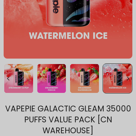
VAPEPIE GALACTIC GLEAM 35000
PUFFS VALUE PACK [CN
WAREHOUSE]