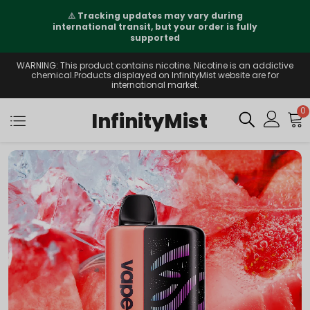
⚠️
Tracking updates may vary during
international transit, but your order is fully
supported
WARNING: This product contains nicotine. Nicotine is an addictive
chemical.Products displayed on InfinityMist website are for
international market.
0
InfinityMist