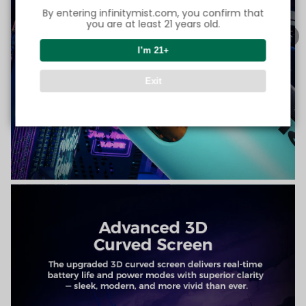
By entering infinitymist.com, you confirm that
you are at least 21 years old.
I’m 21+
Exit