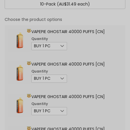
10-Pack (AU$31.49 each)
Choose the product options
VAPEPIE GHOSTAIR 40000 PUFFS [CN]
Quantity
VAPEPIE GHOSTAIR 40000 PUFFS [CN]
Quantity
VAPEPIE GHOSTAIR 40000 PUFFS [CN]
Quantity
VAPEPIE GHOSTAIR 40000 PUFFS [CN]