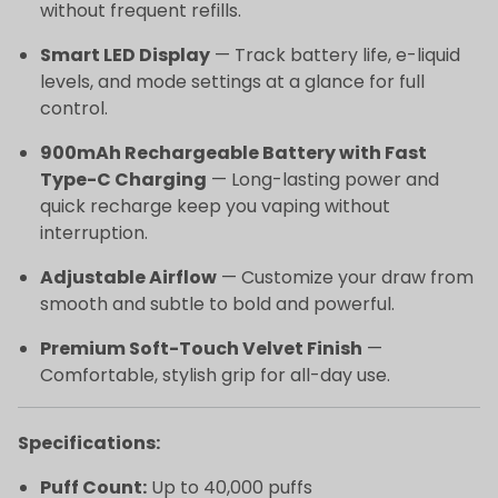
without frequent refills.
Smart LED Display
— Track battery life, e-liquid
levels, and mode settings at a glance for full
control.
900mAh Rechargeable Battery with Fast
Type-C Charging
— Long-lasting power and
quick recharge keep you vaping without
interruption.
Adjustable Airflow
— Customize your draw from
smooth and subtle to bold and powerful.
Premium Soft-Touch Velvet Finish
—
Comfortable, stylish grip for all-day use.
Specifications:
Puff Count:
Up to 40,000 puffs