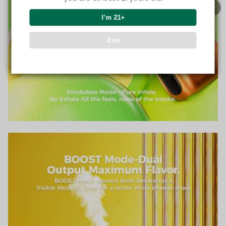
I’m 21+
Exit