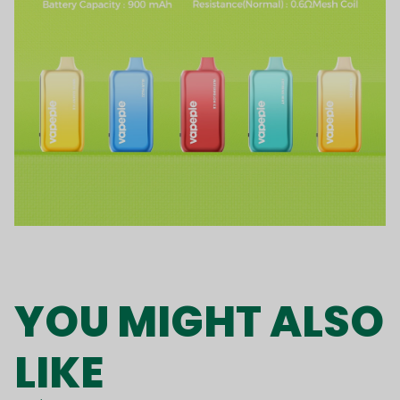
YOU MIGHT ALSO
LIKE