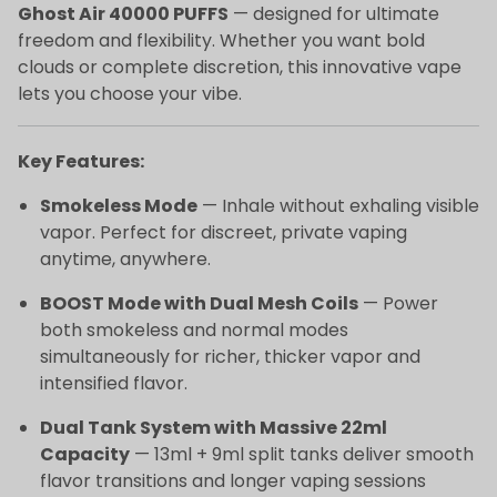
Ghost Air 40000 PUFFS
— designed for ultimate
freedom and flexibility. Whether you want bold
clouds or complete discretion, this innovative vape
lets you choose your vibe.
Key Features:
Smokeless Mode
— Inhale without exhaling visible
vapor. Perfect for discreet, private vaping
anytime, anywhere.
BOOST Mode with Dual Mesh Coils
— Power
both smokeless and normal modes
simultaneously for richer, thicker vapor and
intensified flavor.
Dual Tank System with Massive 22ml
Capacity
— 13ml + 9ml split tanks deliver smooth
flavor transitions and longer vaping sessions