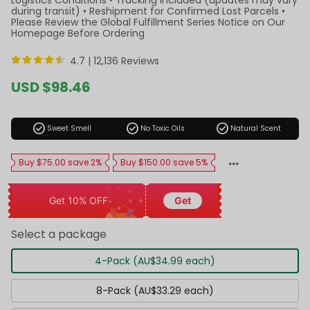
during transit) • Reshipment for Confirmed Lost Parcels •
Please Review the Global Fulfillment Series Notice on Our
Homepage Before Ordering
4.7 |
12,136 Reviews
Sale
USD $98.46
price
Regular
price
check_circle
check_circle
check_circle
Sweet Smell
No Toxic Oils
Natural Scent
Buy $75.00 save 2%
Buy $150.00 save 5%
Get 10% OFF
Get
Select a package
4-Pack (AU$34.99 each)
8-Pack (AU$33.29 each)