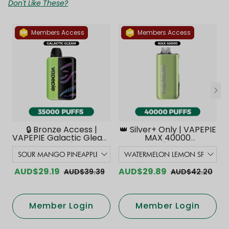
Don't Like These?
Members Access
Members Access
🔒 Bronze Access |
👑 Silver+ Only | VAPEPIE
VAPEPIE Galactic Gleam
MAX 40000
35000 PUFFS【Exclusive
PUFFS【Exclusive
Australian Melbourne
Australian Melbourne
Warehouse Deals】
Warehouse Deals】
AUD$29.19
AUD$29.89
AUD$39.39
AUD$42.20
Member Login
Member Login