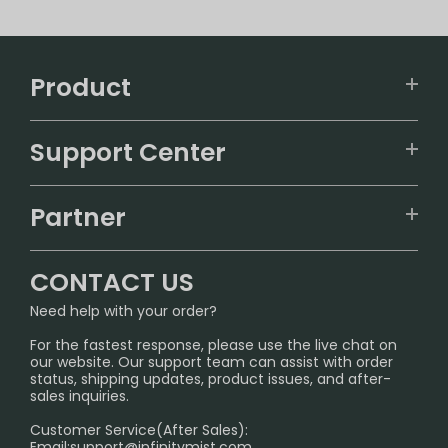
Product
VAPEPIE
Support Center
ALIBARBAR
TRACKING
IGET
Partner
CONTACT US
Signature Brand Collection
Wholesale Business
FAQ
CONTACT US
Sydney Warehouse📢
InfinityMist Rewards Club
SHIPPING POLICY
Need help with your order?
Melbourne Warehouse📢
PRIVACY NOTICE
For the fastest response, please use the live chat on
International Shipping🌏
our website. Our support team can assist with order
RETURN POLICY
status, shipping updates, product issues, and after-
sales inquiries.
HOW TO PAY
Customer Service(After Sales):
Age Verification Explained
Email:
support@infinitymist.com