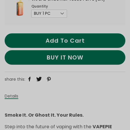
Quantity
Add To Cart
BUY IT NOW
share this:
Details
Smoke It. Or Ghost It. Your Rules.
Step into the future of vaping with the
VAPEPIE