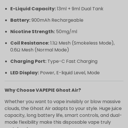
E-Liquid Capacity:
13ml + 9ml Dual Tank
Battery:
900mAh Rechargeable
Nicotine Strength:
50mg/ml
Coil Resistance:
1.1Ω Mesh (Smokeless Mode),
0.6Ω Mesh (Normal Mode)
Charging Port:
Type-C Fast Charging
LED Display:
Power, E-liquid Level, Mode
Why Choose VAPEPIE Ghost Air?
Whether you want to vape invisibly or blow massive
clouds, the Ghost Air adapts to your style. Huge juice
capacity, long battery life, smart controls, and dual-
mode flexibility make this disposable vape truly