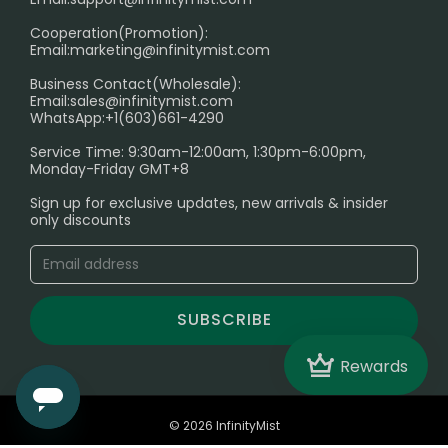
Cooperation(Promotion):
Exploring the Harmful Effects, Addiction, and Uses of
Email:
marketing@infinitymist.com
Electronic Cigarettes
Business Contact(Wholesale):
Email:
sales@infinitymist.com
Trouble Accessing Our Website? Don’t Miss This!
WhatsApp:+1(603)661-4290
Service Time: 9:30am-12:00am, 1:30pm-6:00pm,
Monday-Friday GMT+8
Sign up for exclusive updates, new arrivals & insider
only discounts
SUBSCRIBE
Crown
Rewards
© 2026 InfinityMist