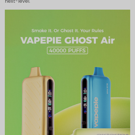
next-level.