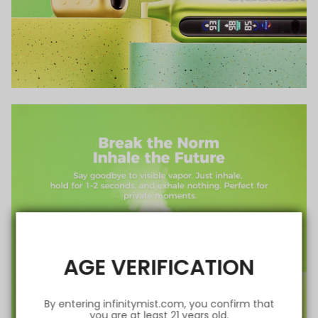
AGE VERIFICATION
By entering infinitymist.com, you confirm that
you are at least 21 years old.