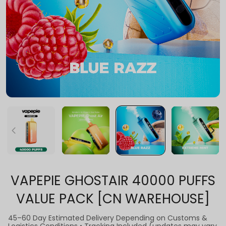
VAPEPIE GHOSTAIR 40000 PUFFS
VALUE PACK [CN WAREHOUSE]
45–60 Day Estimated Delivery Depending on Customs &
Logistics Conditions • Tracking Included (updates may vary