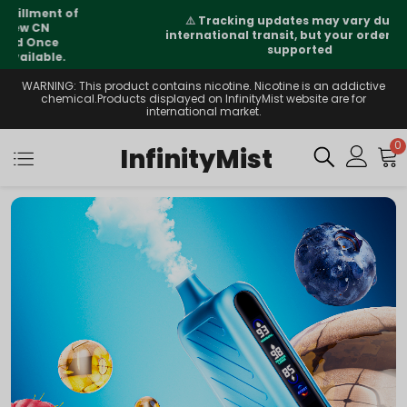
⚠️
Tracking updates may vary during
international transit, but your order is fully
supported
WARNING: This product contains nicotine. Nicotine is an addictive
chemical.Products displayed on InfinityMist website are for
international market.
0
InfinityMist