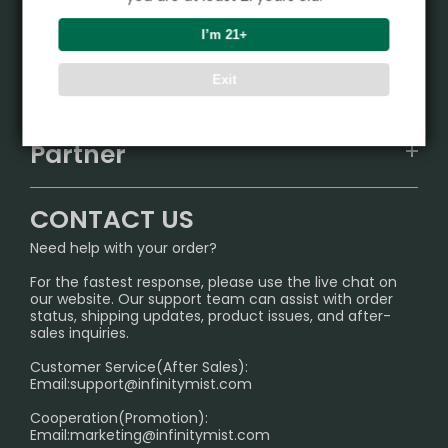
Product
I’m 21+
VAPEPIE
Support Center
Exit
ALIBARBAR
TRACKING
IGET
Partner
CONTACT US
Signature Brand Collection
Wholesale Business
FAQ
CONTACT US
Sydney Warehouse📢
InfinityMist Rewards Club
SHIPPING POLICY
Need help with your order?
Melbourne Warehouse📢
PRIVACY NOTICE
For the fastest response, please use the live chat on
International Shipping🌏
our website. Our support team can assist with order
RETURN POLICY
status, shipping updates, product issues, and after-
sales inquiries.
HOW TO PAY
Customer Service(After Sales):
Age Verification Explained
Email:
support@infinitymist.com
Cooperation(Promotion):
Exploring the Harmful Effects, Addiction, and Uses of
Email:
marketing@infinitymist.com