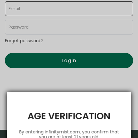
Forget password?
Login
AGE VERIFICATION
By entering infinitymist.com, you confirm that
you are at least 21 years old.