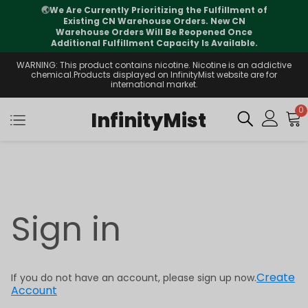
🌏
We Are Currently Prioritizing the Fulfillment of
Existing CN Warehouse Orders. New CN
Warehouse Orders Will Be Reopened Once
Additional Fulfillment Capacity Is Available.
WARNING: This product contains nicotine. Nicotine is an addictive
chemical.Products displayed on InfinityMist website are for
international market.
0
InfinityMist
Sign in
Create
If you do not have an account, please sign up now.
Account