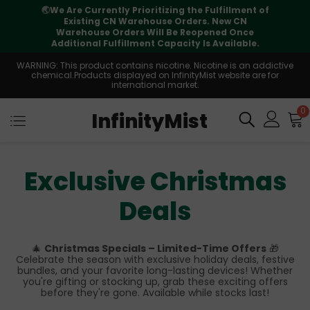
🌏
We Are Currently Prioritizing the Fulfillment of
Existing CN Warehouse Orders. New CN
Warehouse Orders Will Be Reopened Once
Additional Fulfillment Capacity Is Available.
WARNING: This product contains nicotine. Nicotine is an addictive
chemical.Products displayed on InfinityMist website are for
international market.
0
InfinityMist
Exclusive Christmas
Deals
🎄
Christmas Specials – Limited-Time Offers
🎁
Celebrate the season with exclusive holiday deals, festive
bundles, and your favorite long-lasting devices! Whether
you're gifting or stocking up, grab these exciting offers
before they're gone. Available while stocks last!