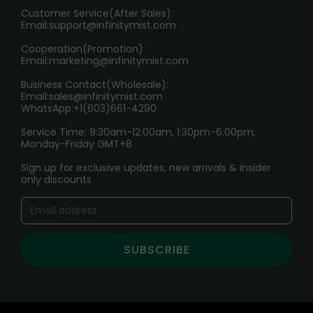
HOW TO PAY
Customer Service(After Sales):
Age Verification Explained
Email:
support@infinitymist.com
Cooperation(Promotion):
Exploring the Harmful Effects, Addiction, and Uses of
Email:
marketing@infinitymist.com
Electronic Cigarettes
Business Contact(Wholesale):
Email:
sales@infinitymist.com
Trouble Accessing Our Website? Don’t Miss This!
WhatsApp:+1(603)661-4290
Service Time: 9:30am-12:00am, 1:30pm-6:00pm,
Monday-Friday GMT+8
Sign up for exclusive updates, new arrivals & insider
only discounts
SUBSCRIBE