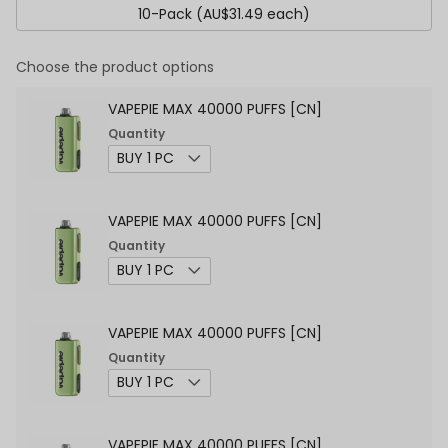
10-Pack (AU$31.49 each)
Choose the product options
VAPEPIE MAX 40000 PUFFS [CN]
Quantity
VAPEPIE MAX 40000 PUFFS [CN]
Quantity
VAPEPIE MAX 40000 PUFFS [CN]
Quantity
VAPEPIE MAX 40000 PUFFS [CN]