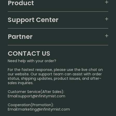
Product
VAPEPIE
Support Center
ALIBARBAR
TRACKING
IGET
Partner
CONTACT US
Signature Brand Collection
Wholesale Business
FAQ
CONTACT US
Sydney Warehouse📢
InfinityMist Rewards Club
SHIPPING POLICY
Need help with your order?
Melbourne Warehouse📢
PRIVACY NOTICE
For the fastest response, please use the live chat on
International Shipping🌏
our website. Our support team can assist with order
RETURN POLICY
status, shipping updates, product issues, and after-
sales inquiries.
HOW TO PAY
Customer Service(After Sales):
Age Verification Explained
Email:
support@infinitymist.com
Cooperation(Promotion):
Exploring the Harmful Effects, Addiction, and Uses of
Email:
marketing@infinitymist.com
Electronic Cigarettes