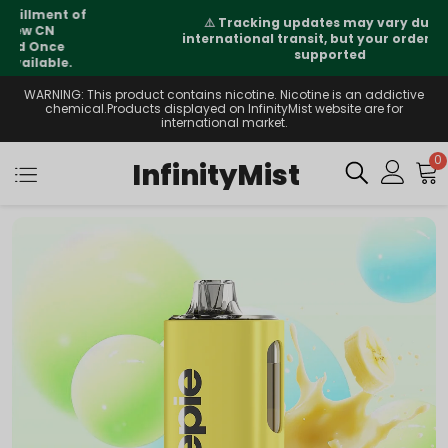
⚠️
Tracking updates may vary during
international transit, but your order is fully
supported
WARNING: This product contains nicotine. Nicotine is an addictive
chemical.Products displayed on InfinityMist website are for
international market.
0
InfinityMist