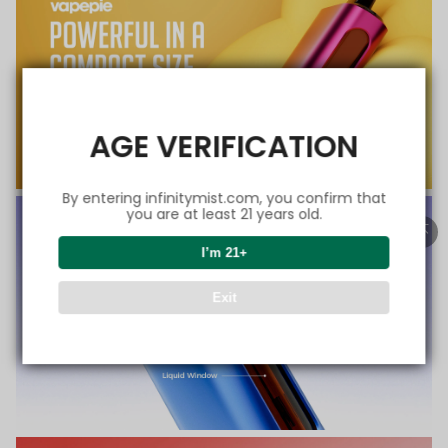
AGE VERIFICATION
By entering infinitymist.com, you confirm that
you are at least 21 years old.
I’m 21+
Exit