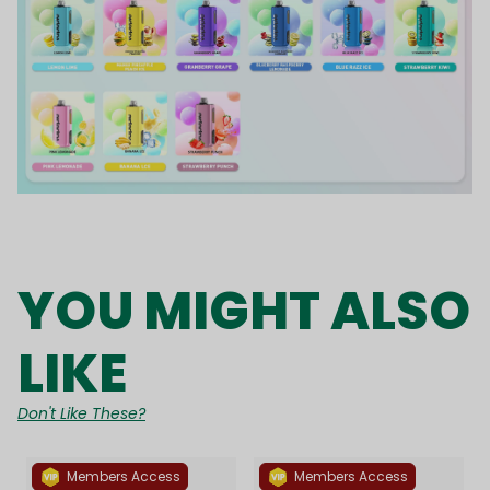
YOU MIGHT ALSO
LIKE
Don't Like These?
Members Access
Members Access