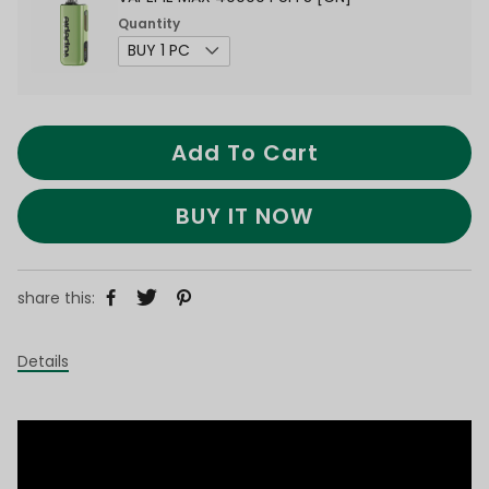
Quantity
Add To Cart
BUY IT NOW
share this:
Details