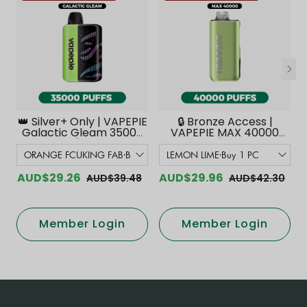
👑 Silver+ Only | VAPEPIE
🔒 Bronze Access |
Galactic Gleam 35000
VAPEPIE MAX 40000
PUFFS【Exclusive
PUFFS【Exclusive
Australian Melbourne
Australian Melbourne
Warehouse Deals】
Warehouse Deals】
AUD$29.26
AUD$29.96
AUD$39.48
AUD$42.30
Member Login
Member Login