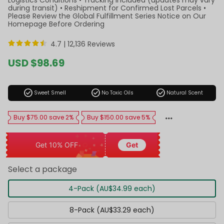
during transit) • Reshipment for Confirmed Lost Parcels •
Please Review the Global Fulfillment Series Notice on Our
Homepage Before Ordering
4.7 |
12,136 Reviews
Sale
USD $98.69
price
Regular
price
check_circle
check_circle
check_circle
Sweet Smell
No Toxic Oils
Natural Scent
Buy $75.00 save 2%
Buy $150.00 save 5%
Get 10% OFF
Get
Select a package
4-Pack (AU$34.99 each)
8-Pack (AU$33.29 each)