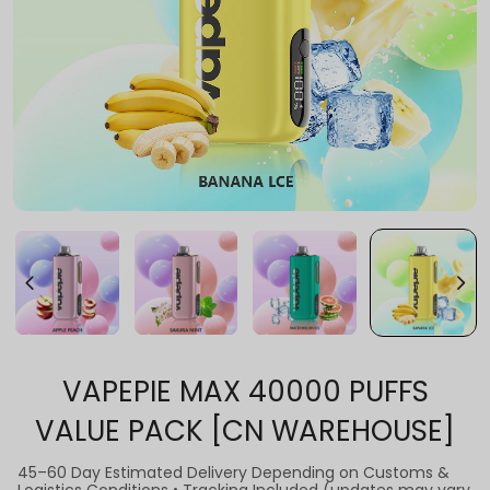
VAPEPIE MAX 40000 PUFFS
VALUE PACK [CN WAREHOUSE]
45–60 Day Estimated Delivery Depending on Customs &
Logistics Conditions • Tracking Included (updates may vary